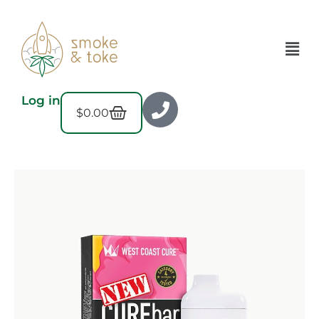
Log in
$
0.00