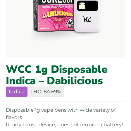
WCC 1g Disposable
Indica – Dabilicious
Indica
THC: 84.69%
Disposable 1g vape pens with wide variety of
flavors
Ready to use device, does not require a battery!