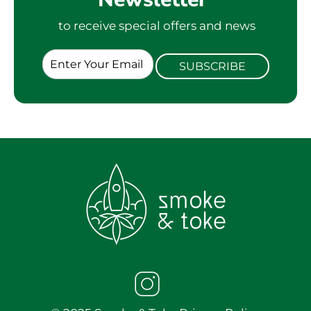
to receive special offers and news
E
SUBSCRIBE
m
a
i
l
*