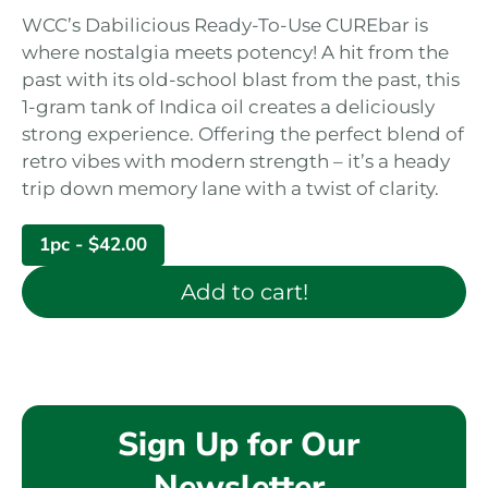
WCC’s Dabilicious Ready-To-Use CUREbar is
where nostalgia meets potency! A hit from the
past with its old-school blast from the past, this
1-gram tank of Indica oil creates a deliciously
strong experience. Offering the perfect blend of
retro vibes with modern strength – it’s a heady
trip down memory lane with a twist of clarity.
1pc -
$
42.00
Add to cart!
Sign Up for Our
Newsletter