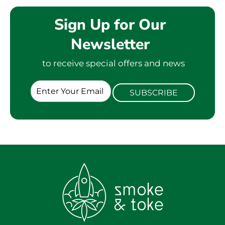
Sign Up for Our
Newsletter
to receive special offers and news
E
SUBSCRIBE
m
a
i
l
*