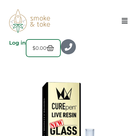
Log in
$
0.00