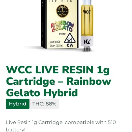
WCC LIVE RESIN 1g
Cartridge – Rainbow
Gelato Hybrid
Hybrid
THC: 88%
Live Resin 1g Cartridge, compatible with 510
battery!