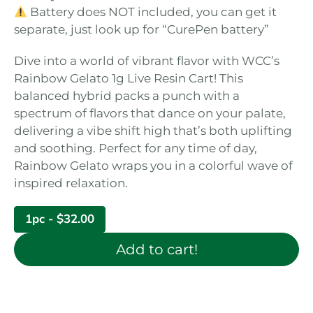
Battery does NOT included, you can get it
separate, just look up for “CurePen battery”
Dive into a world of vibrant flavor with WCC’s
Rainbow Gelato 1g Live Resin Cart! This
balanced hybrid packs a punch with a
spectrum of flavors that dance on your palate,
delivering a vibe shift high that’s both uplifting
and soothing. Perfect for any time of day,
Rainbow Gelato wraps you in a colorful wave of
inspired relaxation.
1pc -
$
32.00
Add to cart!