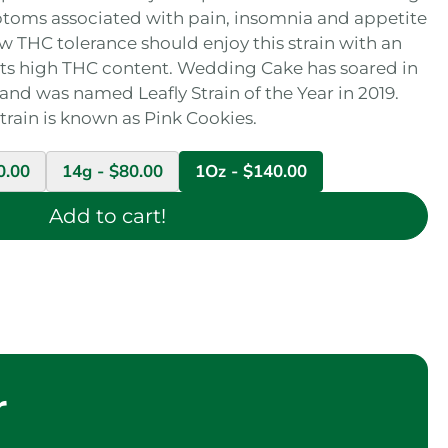
ptoms associated with pain, insomnia and appetite
w THC tolerance should enjoy this strain with an
o its high THC content. Wedding Cake has soared in
 and was named Leafly Strain of the Year in 2019.
strain is known as Pink Cookies.
0.00
14g -
$
80.00
1Oz -
$
140.00
Add to cart!
r