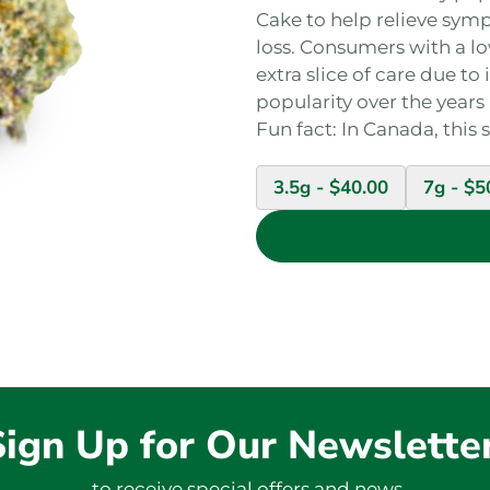
Cake to help relieve sym
loss. Consumers with a lo
extra slice of care due t
popularity over the years
Fun fact: In Canada, this 
3.5g -
$
40.00
7g -
$
5
Sign Up for Our Newslette
to receive special offers and news