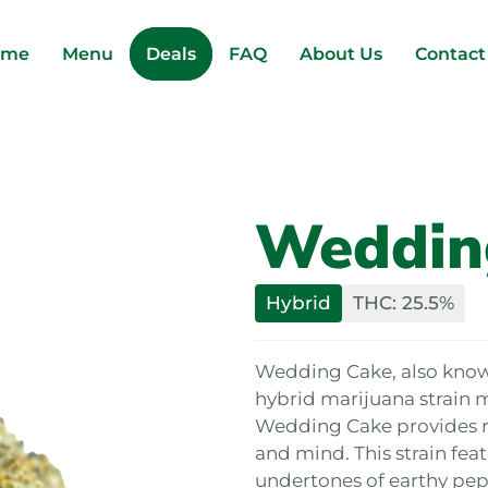
ome
Menu
Deals
FAQ
About Us
Contact
Weddin
Hybrid
THC: 25.5%
Wedding Cake, also known 
hybrid marijuana strain 
Wedding Cake provides re
and mind. This strain feat
undertones of earthy pe