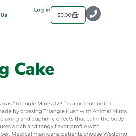
Log in
$
0.00
 Us
g Cake
as “Triangle Mints #23,” is a potent indica-
made by crossing Triangle Kush with Animal Mints.
laxing and euphoric effects that calm the body
ures a rich and tangy flavor profile with
pper. Medical marijuana patients choose Wedding